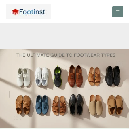
Skip
to
content
The
Ultimate
Guide
to
Footwear
Types:
Everything
You
Need
to