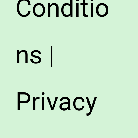
Conditio
ns |
Privacy