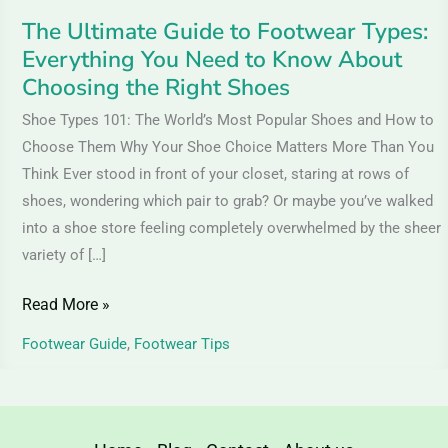
Know
The Ultimate Guide to Footwear Types:
About
Everything You Need to Know About
Choosing
Choosing the Right Shoes
the
Shoe Types 101: The World’s Most Popular Shoes and How to
Right
Choose Them Why Your Shoe Choice Matters More Than You
Shoes
Think Ever stood in front of your closet, staring at rows of
shoes, wondering which pair to grab? Or maybe you’ve walked
into a shoe store feeling completely overwhelmed by the sheer
variety of […]
Read More »
Footwear Guide
,
Footwear Tips