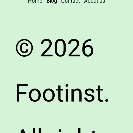
Home
Blog
Contact
About us
© 2026
Footinst.