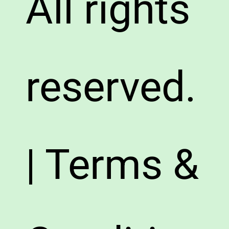
All rights
reserved.
| Terms &