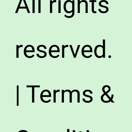
All rights
reserved.
| Terms &