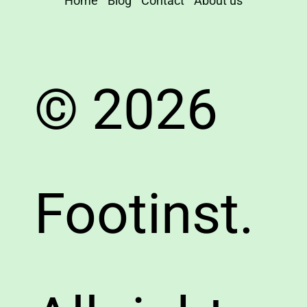
Home
Blog
Contact
About us
© 2026
Footinst.