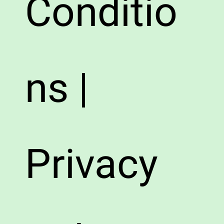
Conditio
ns |
Privacy