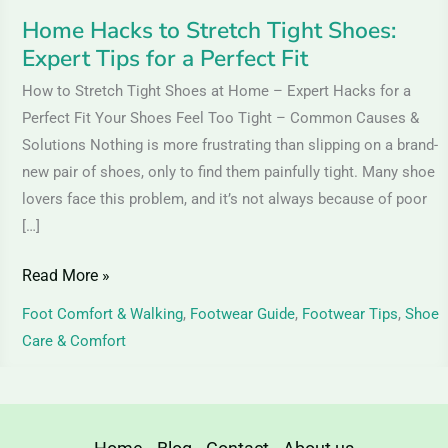
Perfect
Home Hacks to Stretch Tight Shoes:
Fit
Expert Tips for a Perfect Fit
How to Stretch Tight Shoes at Home – Expert Hacks for a
Perfect Fit Your Shoes Feel Too Tight – Common Causes &
Solutions Nothing is more frustrating than slipping on a brand-
new pair of shoes, only to find them painfully tight. Many shoe
lovers face this problem, and it’s not always because of poor
[…]
Read More »
Foot Comfort & Walking
,
Footwear Guide
,
Footwear Tips
,
Shoe
Care & Comfort