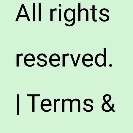
All rights
reserved.
| Terms &