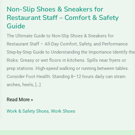
&
Non-Slip Shoes & Sneakers for
Safety
Restaurant Staff – Comfort & Safety
Guide
Guide
The Ultimate Guide to Non-Slip Shoes & Sneakers for
Restaurant Staff – All-Day Comfort, Safety, and Performance
Step-by-Step Guide to Understanding the Importance Identify the
Risks: Greasy or wet floors in kitchens. Spills near fryers or
prep stations. High-speed walking or running between tables.
Consider Foot Health: Standing 8–12 hours daily can strain
arches, heels, […]
Read More »
Work & Safety Shoes
,
Work Shoes