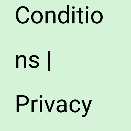
Conditio
ns |
Privacy