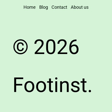
Home
Blog
Contact
About us
© 2026
Footinst.