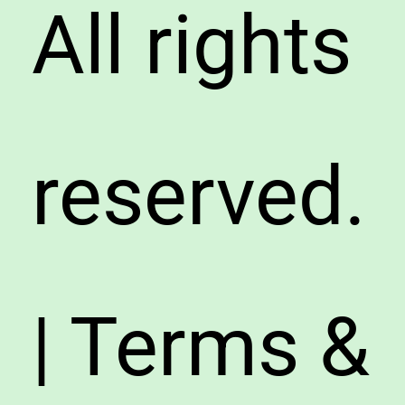
All rights
reserved.
| Terms &