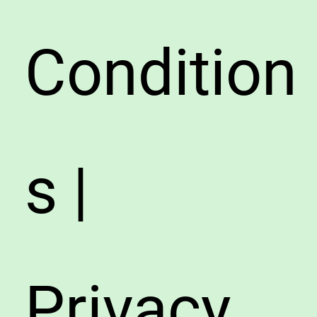
Condition
s |
Privacy