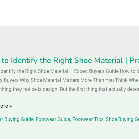
to Identify the Right Shoe Material | Pr
Identify the Right Shoe Material – Expert Buyer’s Guide How to I
y
y Buyers Why Shoe Material Matters More Than You Think When
t thing they notice is design. But the first thing that actually dete
ore »
l
r Buying Guide
,
Footwear Guide
,
Footwear Tips
,
Shoe Buying G
al