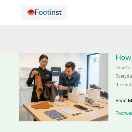
Skip
to
content
How 
How
to
How to 
Identif
Everyda
the
the firs
Right
Read M
Shoe
Materia
Footwea
|
Practic