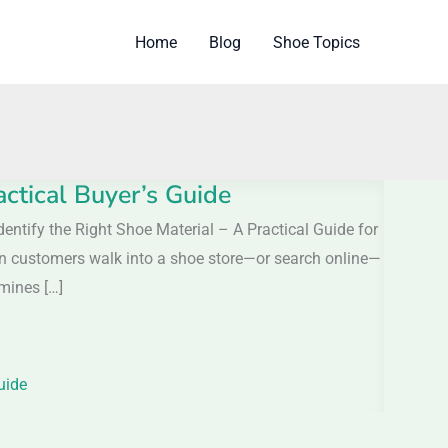
Home
Blog
Shoe Topics
actical Buyer’s Guide
dentify the Right Shoe Material – A Practical Guide for
 customers walk into a shoe store—or search online—
rmines […]
uide