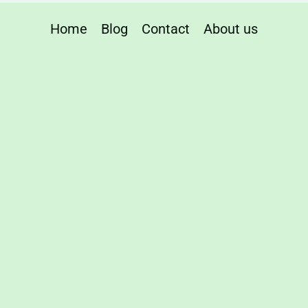
Home
Blog
Contact
About us