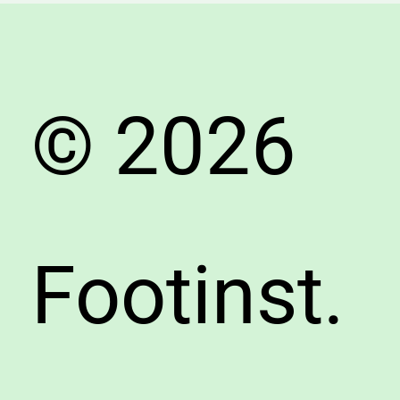
Buyer’s
Guide
© 2026
Footinst.