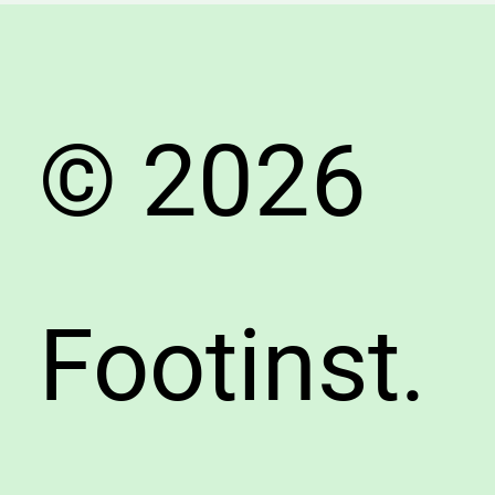
Shoe
Guide
© 2026
Footinst.