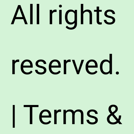
All rights
reserved.
| Terms &