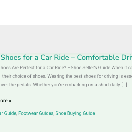
 Shoes for a Car Ride – Comfortable Dr
hoes Are Perfect for a Car Ride? –Shoe Seller’s Guide When it c
 their choice of shoes. Wearing the best shoes for driving is ess
over the pedals. Whether you’re embarking on a short daily […]
ore »
r Guide
,
Footwear Guides
,
Shoe Buying Guide
table