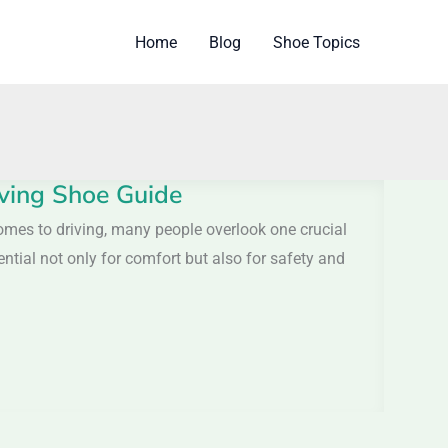
Home
Blog
Shoe Topics
iving Shoe Guide
omes to driving, many people overlook one crucial
ential not only for comfort but also for safety and