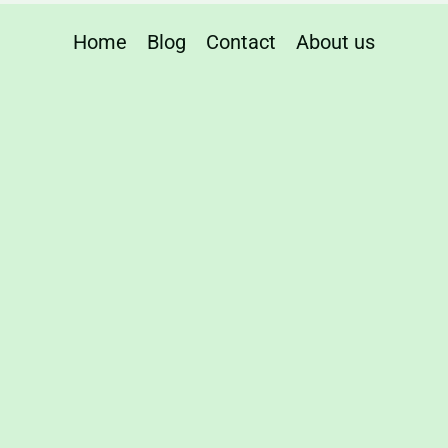
Home
Blog
Contact
About us