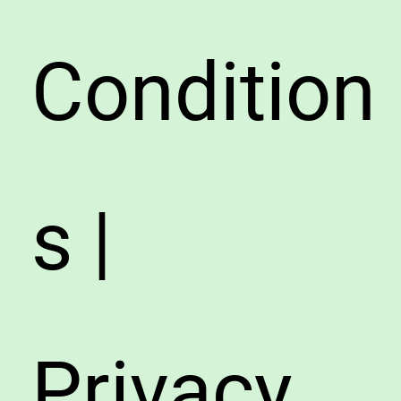
Condition
s |
Privacy