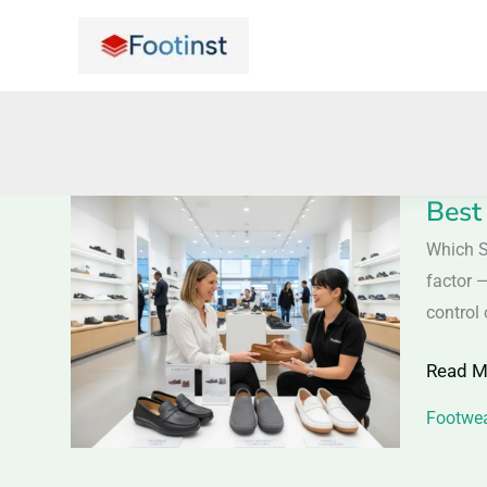
Skip
to
content
Best
Best
Shoes
Which S
for
factor —
a
control 
Car
Read M
Ride
–
Footwea
Comfor
Driving