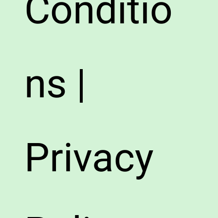
Conditio
ns |
Privacy