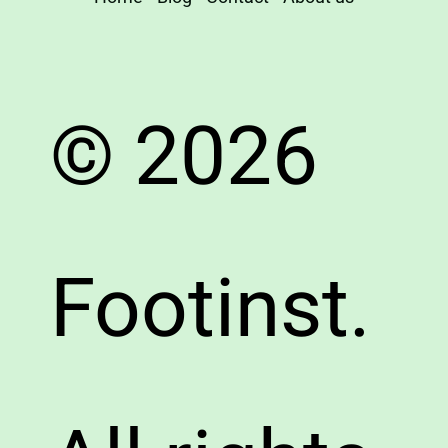
© 2026
Footinst.