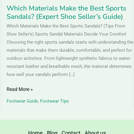
Guide)
Which Materials Make the Best Sports
Sandals? (Expert Shoe Seller’s Guide)
Which Materials Make the Best Sports Sandals? (Tips From
Shoe Seller’s) Sports Sandal Materials Decide Your Comfort
Choosing the right sports sandals starts with understanding the
materials that make them durable, comfortable, and perfect for
outdoor activities. From lightweight synthetic fabrics to water-
resistant leather and breathable mesh, the material determines
how well your sandals perform […]
Read More »
Footwear Guide
,
Footwear Tips
Home
Blog
Contact
About us