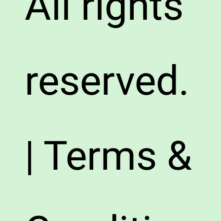
All rights
reserved.
| Terms &