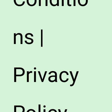
ns |
Privacy