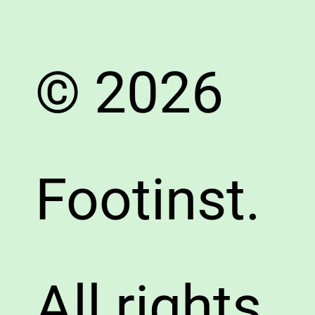
© 2026
Footinst.
All rights