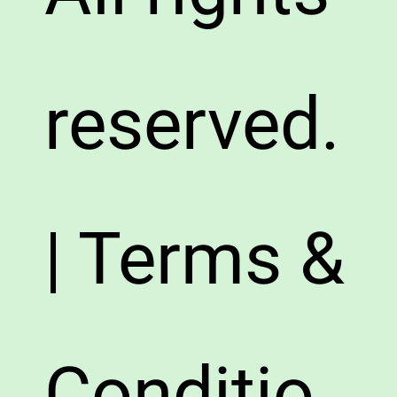
reserved.
| Terms &
Conditio