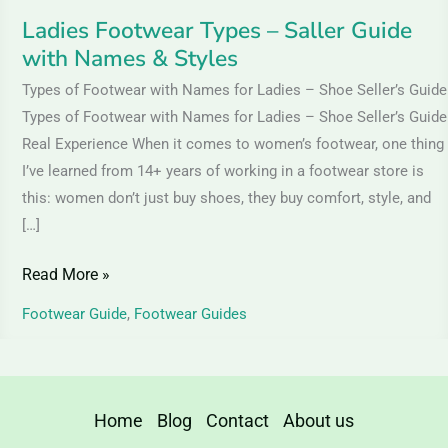
Ladies Footwear Types – Saller Guide
with Names & Styles
Types of Footwear with Names for Ladies – Shoe Seller’s Guide
Types of Footwear with Names for Ladies – Shoe Seller’s Guide
Real Experience When it comes to women’s footwear, one thing
I’ve learned from 14+ years of working in a footwear store is
this: women don’t just buy shoes, they buy comfort, style, and
[…]
Read More »
Footwear Guide
,
Footwear Guides
Home
Blog
Contact
About us