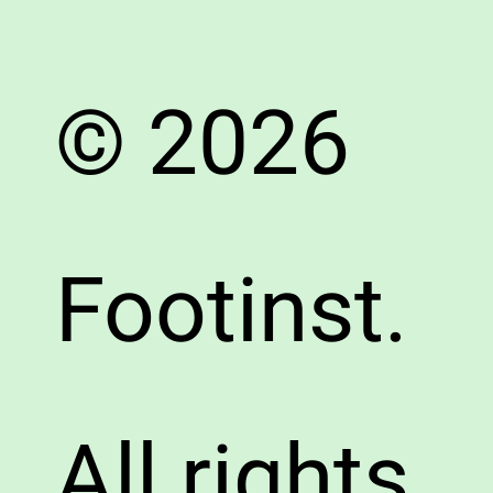
© 2026
Footinst.
All rights