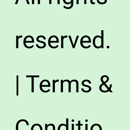
reserved.
| Terms &
Conditio