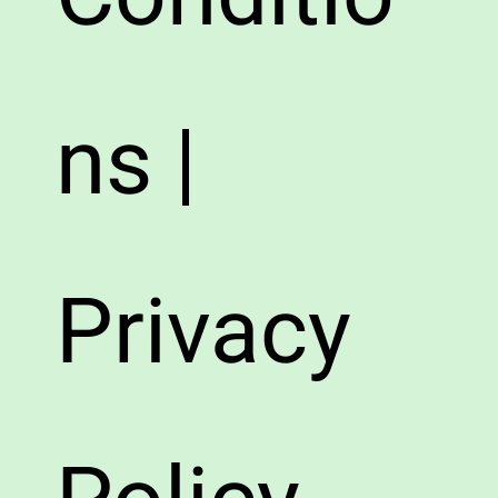
ns |
Privacy