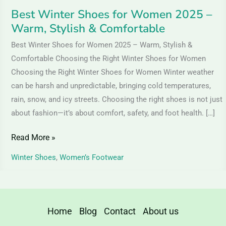
Comfortable
Best Winter Shoes for Women 2025 –
Warm, Stylish & Comfortable
Best Winter Shoes for Women 2025 – Warm, Stylish &
Comfortable Choosing the Right Winter Shoes for Women
Choosing the Right Winter Shoes for Women Winter weather
can be harsh and unpredictable, bringing cold temperatures,
rain, snow, and icy streets. Choosing the right shoes is not just
about fashion—it’s about comfort, safety, and foot health. […]
Read More »
Winter Shoes
,
Women’s Footwear
Home
Blog
Contact
About us