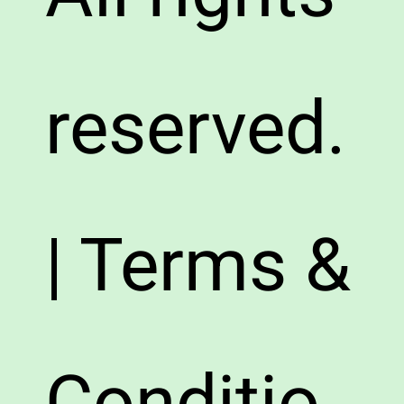
reserved.
| Terms &
Conditio