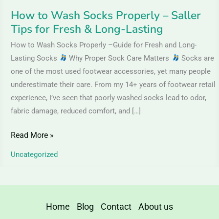
&
How to Wash Socks Properly – Saller
Long-
Tips for Fresh & Long-Lasting
Lasting
How to Wash Socks Properly –Guide for Fresh and Long-
Lasting Socks
Why Proper Sock Care Matters
Socks are
one of the most used footwear accessories, yet many people
underestimate their care. From my 14+ years of footwear retail
experience, I’ve seen that poorly washed socks lead to odor,
fabric damage, reduced comfort, and […]
Read More »
Uncategorized
Home
Blog
Contact
About us