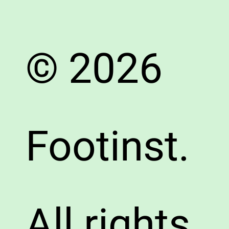
© 2026
Footinst.
All rights