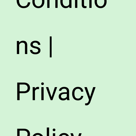
ns |
Privacy