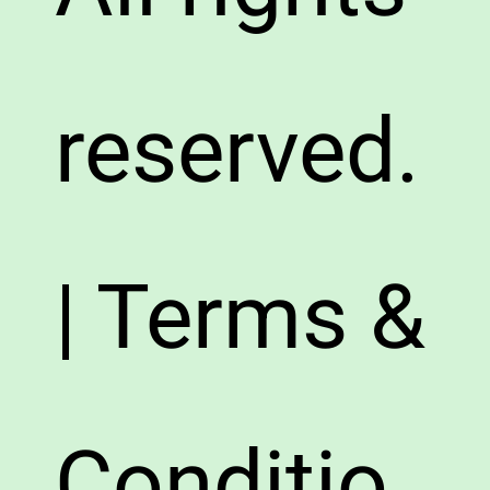
reserved.
| Terms &
Conditio