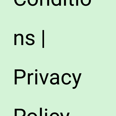
ns |
Privacy