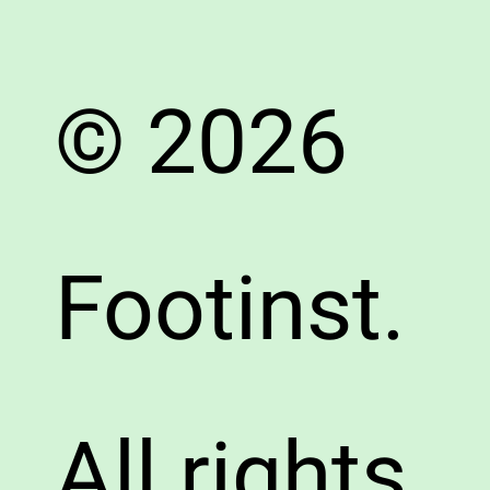
© 2026
Footinst.
All rights