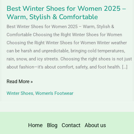
Comfortable
Best Winter Shoes for Women 2025 –
Warm, Stylish & Comfortable
Best Winter Shoes for Women 2025 – Warm, Stylish &
Comfortable Choosing the Right Winter Shoes for Women
Choosing the Right Winter Shoes for Women Winter weather
can be harsh and unpredictable, bringing cold temperatures,
rain, snow, and icy streets. Choosing the right shoes is not just
about fashion—it’s about comfort, safety, and foot health. […]
Read More »
Winter Shoes
,
Women’s Footwear
Home
Blog
Contact
About us