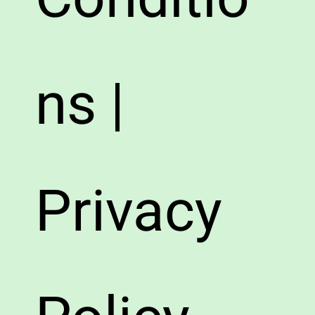
ns |
Privacy