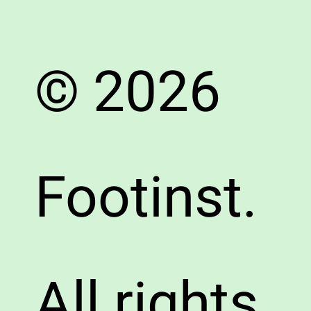
© 2026
Footinst.
All rights