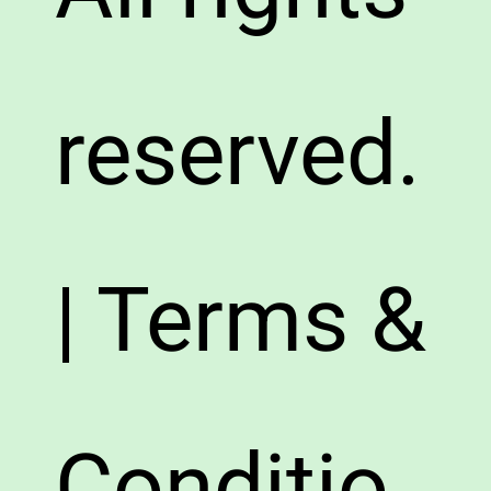
reserved.
| Terms &
Conditio