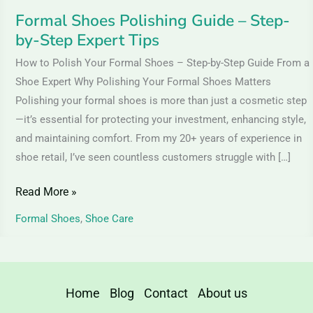
Formal Shoes Polishing Guide – Step-
by-Step Expert Tips
How to Polish Your Formal Shoes – Step-by-Step Guide From a
Shoe Expert Why Polishing Your Formal Shoes Matters
Polishing your formal shoes is more than just a cosmetic step
—it’s essential for protecting your investment, enhancing style,
and maintaining comfort. From my 20+ years of experience in
shoe retail, I’ve seen countless customers struggle with […]
Read More »
Formal Shoes
,
Shoe Care
Home
Blog
Contact
About us