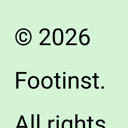
© 2026
Footinst.
All rights