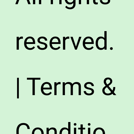
reserved.
| Terms &
Conditio