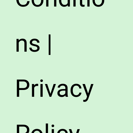
ns |
Privacy