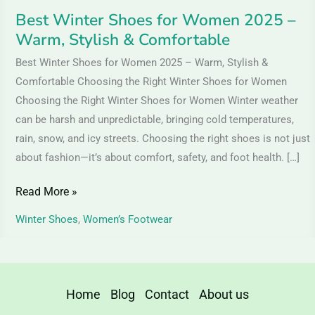
Comfortable
Best Winter Shoes for Women 2025 –
Warm, Stylish & Comfortable
Best Winter Shoes for Women 2025 – Warm, Stylish &
Comfortable Choosing the Right Winter Shoes for Women
Choosing the Right Winter Shoes for Women Winter weather
can be harsh and unpredictable, bringing cold temperatures,
rain, snow, and icy streets. Choosing the right shoes is not just
about fashion—it’s about comfort, safety, and foot health. […]
Read More »
Winter Shoes
,
Women’s Footwear
Home
Blog
Contact
About us