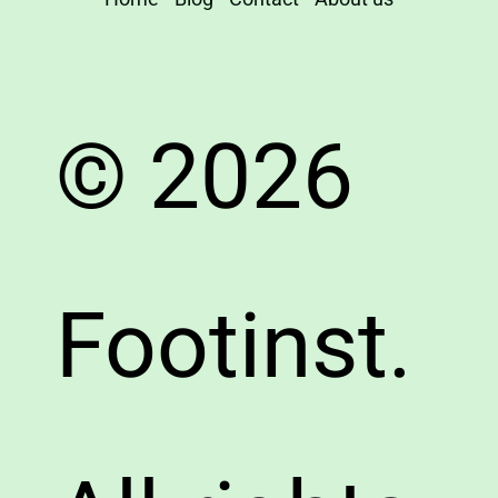
© 2026
Footinst.