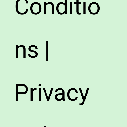
Conditio
ns |
Privacy