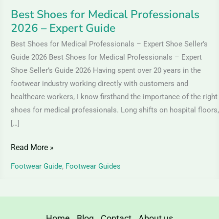
Best Shoes for Medical Professionals
2026 – Expert Guide
Best Shoes for Medical Professionals – Expert Shoe Seller’s
Guide 2026 Best Shoes for Medical Professionals – Expert
Shoe Seller’s Guide 2026 Having spent over 20 years in the
footwear industry working directly with customers and
healthcare workers, I know firsthand the importance of the right
shoes for medical professionals. Long shifts on hospital floors,
[…]
Read More »
Footwear Guide
,
Footwear Guides
Home
Blog
Contact
About us