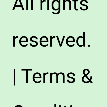
All rights
reserved.
| Terms &