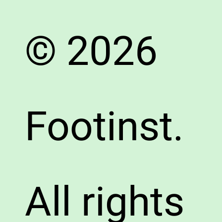
© 2026
Footinst.
All rights