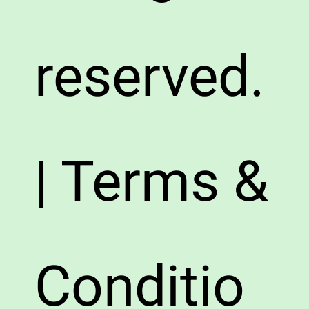
reserved.
| Terms &
Conditio