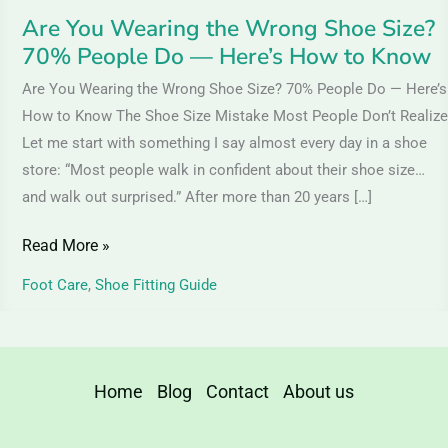
—
Are You Wearing the Wrong Shoe Size?
Here’s
70% People Do — Here’s How to Know
How
Are You Wearing the Wrong Shoe Size? 70% People Do — Here’s
to
How to Know The Shoe Size Mistake Most People Don’t Realize
Know
Let me start with something I say almost every day in a shoe
store: “Most people walk in confident about their shoe size…
and walk out surprised.” After more than 20 years […]
Read More »
Foot Care
,
Shoe Fitting Guide
Home
Blog
Contact
About us