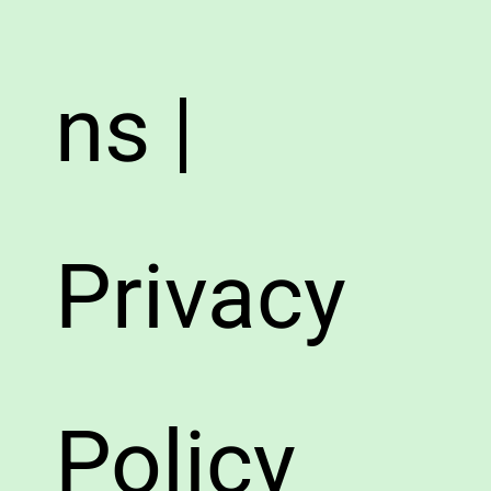
ns |
Privacy
Policy