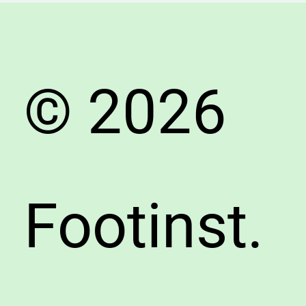
Avoid
Fake
Shoes
© 2026
Footinst.