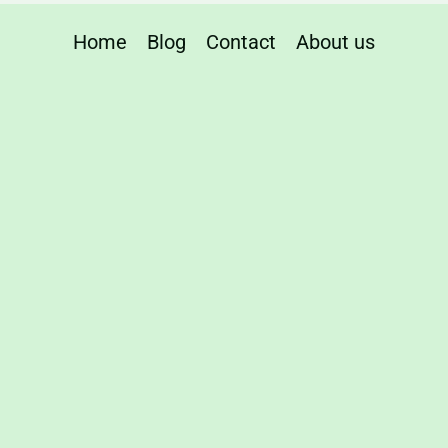
Home
Blog
Contact
About us