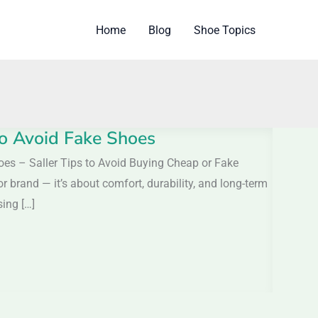
Home
Blog
Shoe Topics
 to Avoid Fake Shoes
hoes – Saller Tips to Avoid Buying Cheap or Fake
r brand — it’s about comfort, durability, and long-term
ing […]