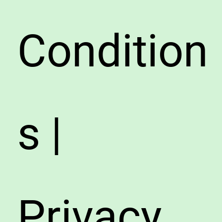
Condition
s |
Privacy