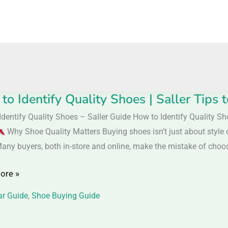
to Identify Quality Shoes | Saller Tips
Identify Quality Shoes – Saller Guide How to Identify Quality S
y
Why Shoe Quality Matters Buying shoes isn’t just about style o
Many buyers, both in-store and online, make the mistake of choos
ore »
r Guide
,
Shoe Buying Guide