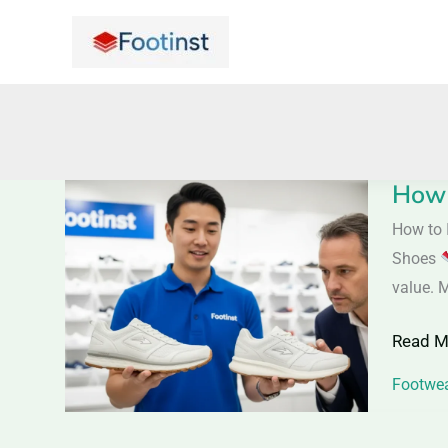
Skip
to
content
How 
How
to
How to 
Identif
Shoes
Quality
value. 
Shoes
Read M
|
Saller
Footwea
Tips
to