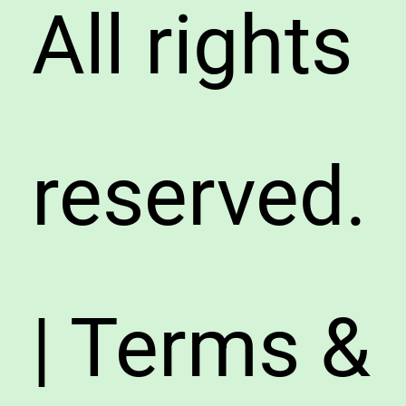
All rights
reserved.
| Terms &