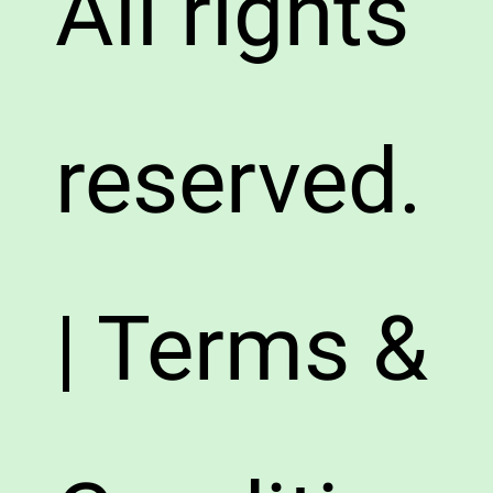
All rights
reserved.
| Terms &