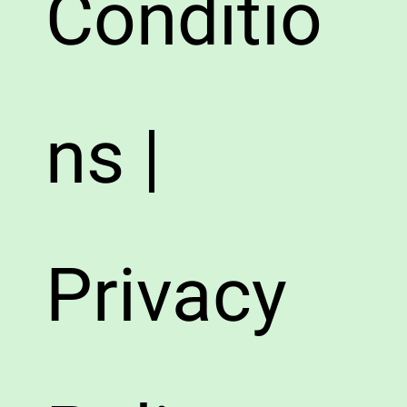
Conditio
ns |
Privacy