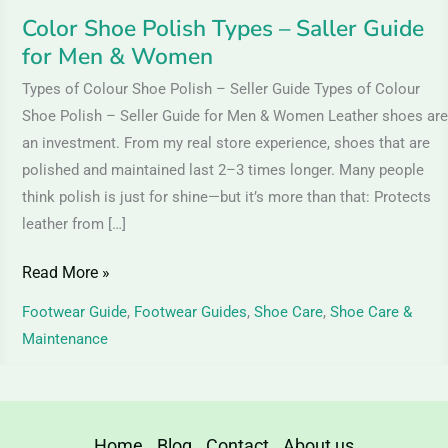
Women
Color Shoe Polish Types – Saller Guide
for Men & Women
Types of Colour Shoe Polish – Seller Guide Types of Colour
Shoe Polish – Seller Guide for Men & Women Leather shoes are
an investment. From my real store experience, shoes that are
polished and maintained last 2–3 times longer. Many people
think polish is just for shine—but it’s more than that: Protects
leather from […]
Read More »
Footwear Guide
,
Footwear Guides
,
Shoe Care
,
Shoe Care &
Maintenance
Home
Blog
Contact
About us