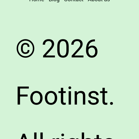
© 2026
Footinst.