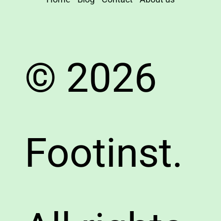
© 2026
Footinst.