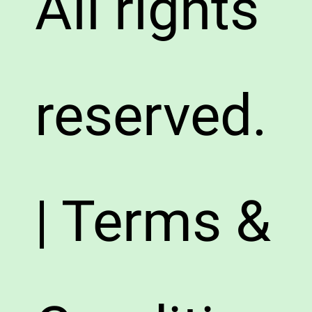
All rights
reserved.
| Terms &