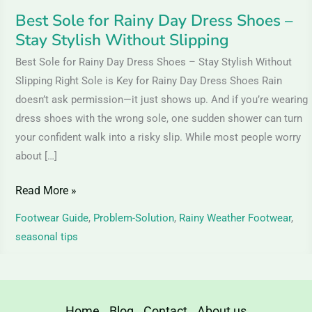
Without
Best Sole for Rainy Day Dress Shoes –
Slipping
Stay Stylish Without Slipping
Best Sole for Rainy Day Dress Shoes – Stay Stylish Without
Slipping Right Sole is Key for Rainy Day Dress Shoes Rain
doesn’t ask permission—it just shows up. And if you’re wearing
dress shoes with the wrong sole, one sudden shower can turn
your confident walk into a risky slip. While most people worry
about […]
Read More »
Footwear Guide
,
Problem-Solution
,
Rainy Weather Footwear
,
seasonal tips
Home
Blog
Contact
About us