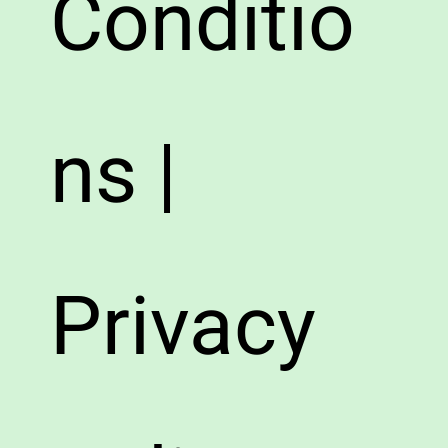
Conditio
ns |
Privacy