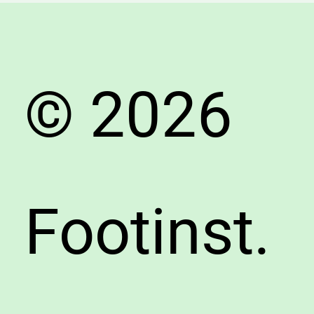
Avoid
Fake
Shoes
© 2026
Footinst.