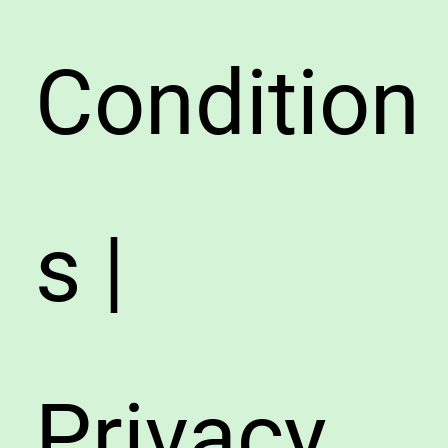
Condition
s |
Privacy