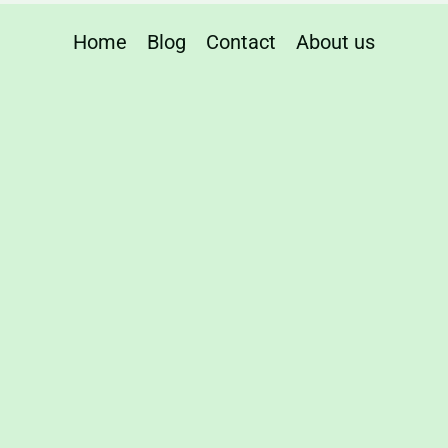
Home
Blog
Contact
About us