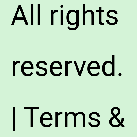
All rights
reserved.
| Terms &