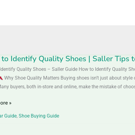
to Identify Quality Shoes | Saller Tips
Identify Quality Shoes – Saller Guide How to Identify Quality S
y
Why Shoe Quality Matters Buying shoes isn’t just about style o
Many buyers, both in-store and online, make the mistake of choos
ore »
r Guide
,
Shoe Buying Guide