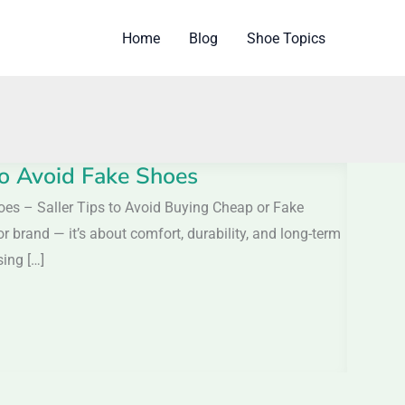
Home
Blog
Shoe Topics
 to Avoid Fake Shoes
hoes – Saller Tips to Avoid Buying Cheap or Fake
r brand — it’s about comfort, durability, and long-term
ing […]