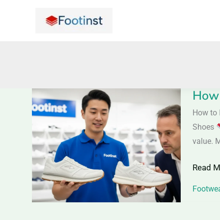
Skip
to
content
How 
How
to
How to 
Identif
Shoes
Quality
value. 
Shoes
Read M
|
Saller
Footwea
Tips
to