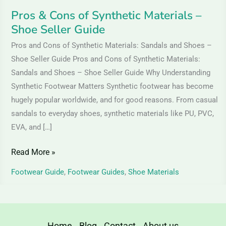
Pros & Cons of Synthetic Materials –
Shoe Seller Guide
Pros and Cons of Synthetic Materials: Sandals and Shoes –
Shoe Seller Guide Pros and Cons of Synthetic Materials:
Sandals and Shoes – Shoe Seller Guide Why Understanding
Synthetic Footwear Matters Synthetic footwear has become
hugely popular worldwide, and for good reasons. From casual
sandals to everyday shoes, synthetic materials like PU, PVC,
EVA, and […]
Read More »
Footwear Guide
,
Footwear Guides
,
Shoe Materials
Home
Blog
Contact
About us