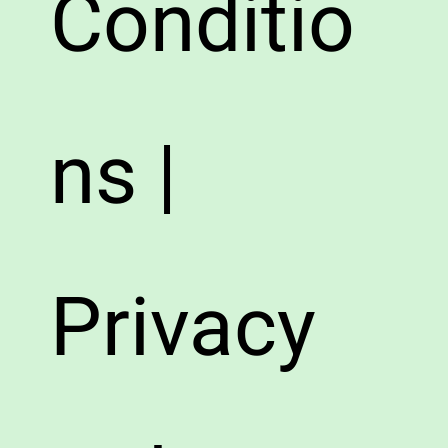
Conditio
ns |
Privacy