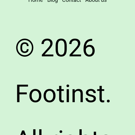
© 2026
Footinst.