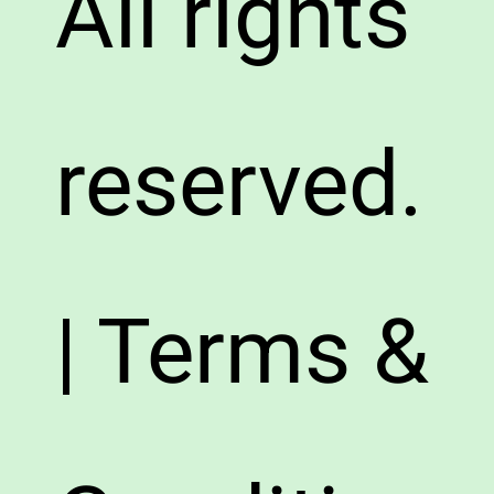
All rights
reserved.
| Terms &