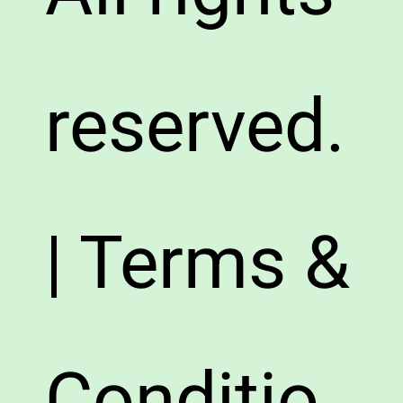
reserved.
| Terms &
Conditio