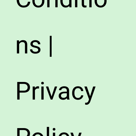
ns |
Privacy