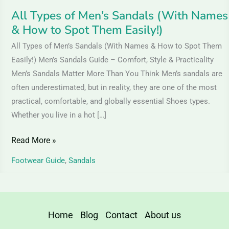
Spot
All Types of Men’s Sandals (With Names
Them
& How to Spot Them Easily!)
Easily!)
All Types of Men’s Sandals (With Names & How to Spot Them
Easily!) Men’s Sandals Guide – Comfort, Style & Practicality
Men’s Sandals Matter More Than You Think Men’s sandals are
often underestimated, but in reality, they are one of the most
practical, comfortable, and globally essential Shoes types.
Whether you live in a hot […]
Read More »
Footwear Guide
,
Sandals
Home
Blog
Contact
About us