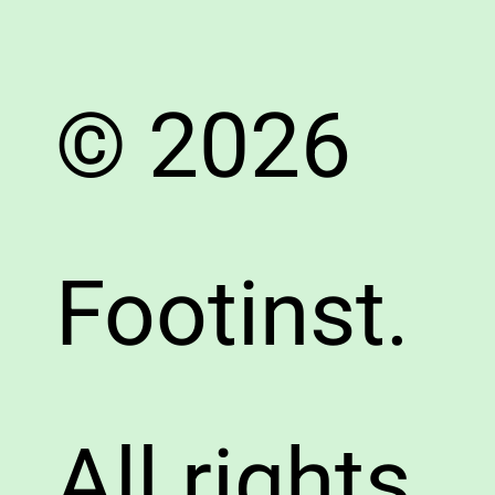
© 2026
Footinst.
All rights