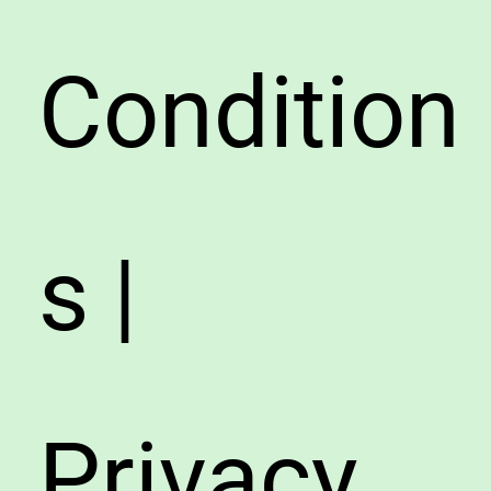
Condition
s |
Privacy