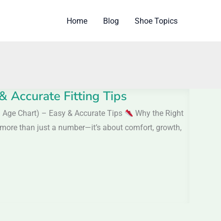
Home
Blog
Shoe Topics
& Accurate Fitting Tips
th Age Chart) – Easy & Accurate Tips
Why the Right
s more than just a number—it’s about comfort, growth,