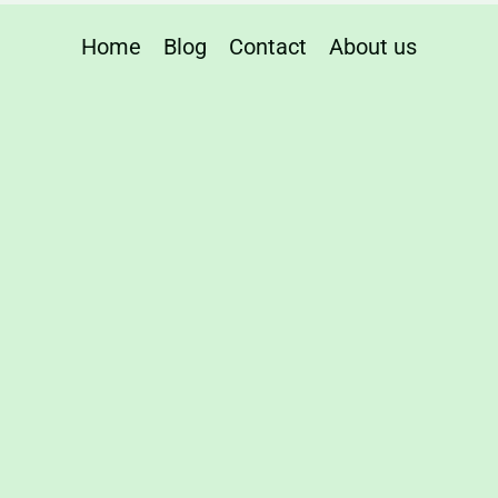
Home
Blog
Contact
About us
te