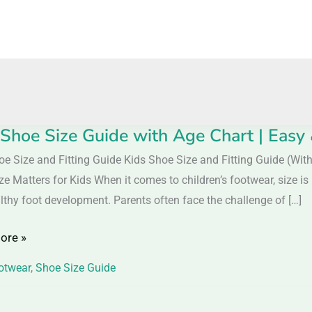
 Shoe Size Guide with Age Chart | Easy 
oe Size and Fitting Guide Kids Shoe Size and Fitting Guide (Wi
ze Matters for Kids When it comes to children’s footwear, size i
lthy foot development. Parents often face the challenge of […]
ore »
otwear
,
Shoe Size Guide