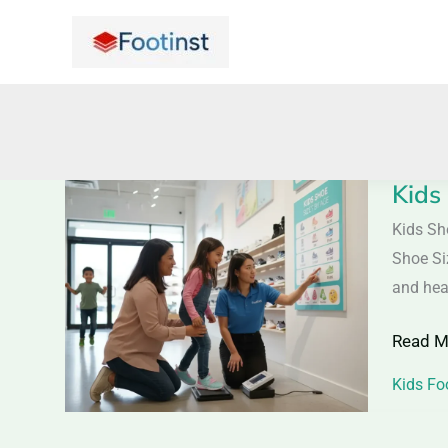
Skip
to
content
Kids
Kids
Shoe
Kids Sh
Size
Shoe Si
Guide
and hea
with
Read M
Age
Chart
Kids Fo
|
Easy