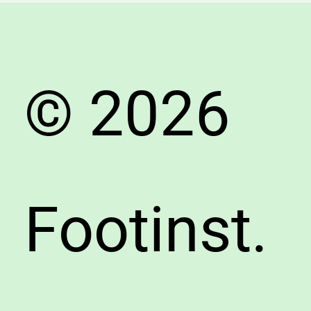
&
Accura
Fitting
Tips
© 2026
Footinst.