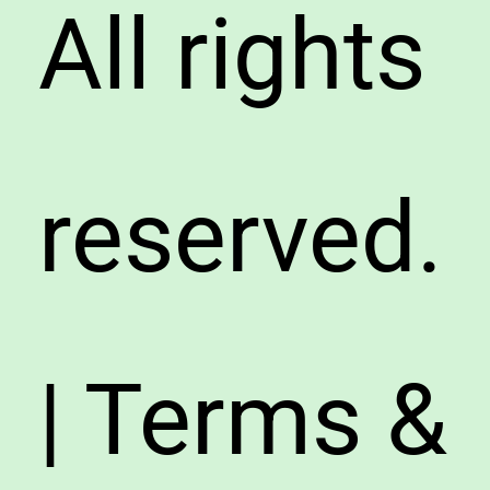
All rights
reserved.
| Terms &