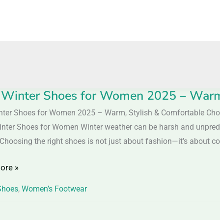
 Winter Shoes for Women 2025 – Warm,
nter Shoes for Women 2025 – Warm, Stylish & Comfortable Cho
inter Shoes for Women Winter weather can be harsh and unpredict
 Choosing the right shoes is not just about fashion—it’s about com
n
ore »
Shoes
,
Women’s Footwear