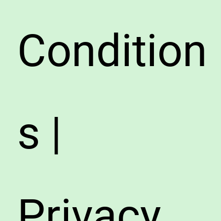
Condition
s |
Privacy