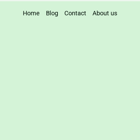
Home
Blog
Contact
About us
table