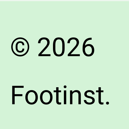
&
Comfor
© 2026
Footinst.