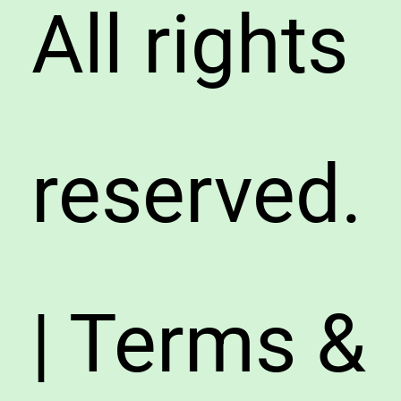
All rights
reserved.
| Terms &