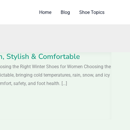
Home
Blog
Shoe Topics
 Stylish & Comfortable
osing the Right Winter Shoes for Women Choosing the
able, bringing cold temperatures, rain, snow, and icy
fort, safety, and foot health. […]