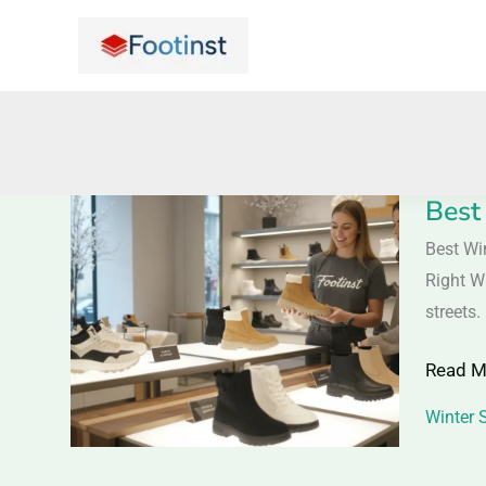
Skip
to
content
Best
Best
Winter
Best Wi
Shoes
Right W
for
streets.
Wome
Read M
2025
–
Winter 
Warm,
Stylish