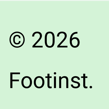
© 2026
Footinst.