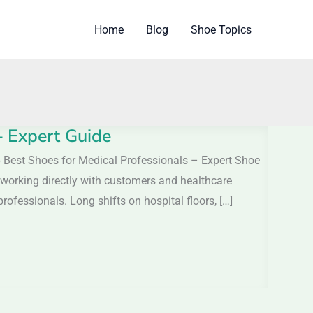
Home
Blog
Shoe Topics
– Expert Guide
6 Best Shoes for Medical Professionals – Expert Shoe
 working directly with customers and healthcare
rofessionals. Long shifts on hospital floors, […]