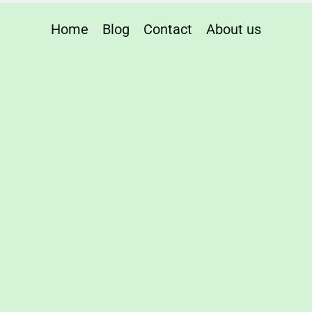
Home
Blog
Contact
About us