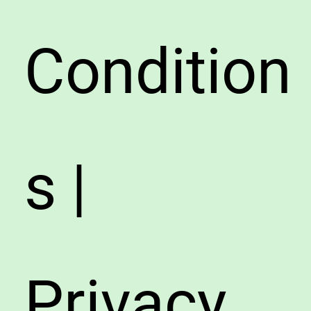
Condition
s |
Privacy