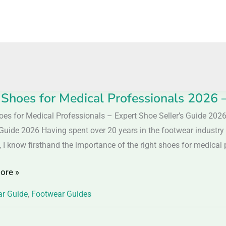
 Shoes for Medical Professionals 2026 
oes for Medical Professionals – Expert Shoe Seller’s Guide 202
s Guide 2026 Having spent over 20 years in the footwear industry
l
 I know firsthand the importance of the right shoes for medical p
ionals
ore »
r Guide
,
Footwear Guides