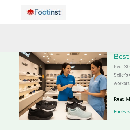
Skip
to
content
Best
Best
Shoes
Best Sh
for
Seller’
Medica
workers,
Profess
Read M
2026
–
Footwea
Expert
Guide