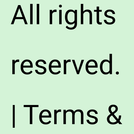
All rights
reserved.
| Terms &