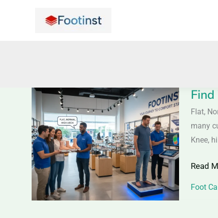
Skip
to
content
Find
Find
Your
Flat, N
Foot
many cu
Type
Knee, h
–
Read M
Flat,
Normal
Foot Ca
or
High