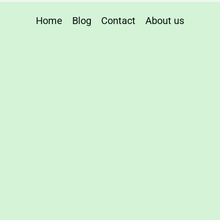
Home
Blog
Contact
About us
e