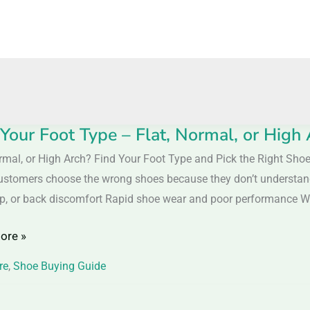
 Your Foot Type – Flat, Normal, or High
ormal, or High Arch? Find Your Foot Type and Pick the Right Sh
stomers choose the wrong shoes because they don’t understand th
ip, or back discomfort Rapid shoe wear and poor performance 
ore »
,
re
,
Shoe Buying Guide