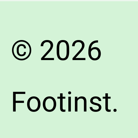
Arch
&
Choos
the
© 2026
Right
Shoes
Footinst.