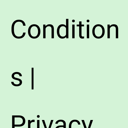
Condition
s |
Privacy