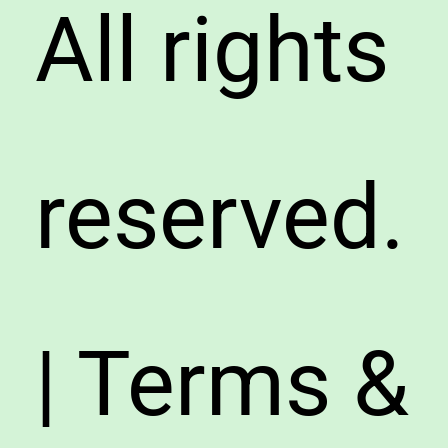
All rights
reserved.
| Terms &