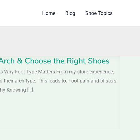
Home
Blog
Shoe Topics
 Arch & Choose the Right Shoes
oes Why Foot Type Matters From my store experience,
eir arch type. This leads to: Foot pain and blisters
Why Knowing […]