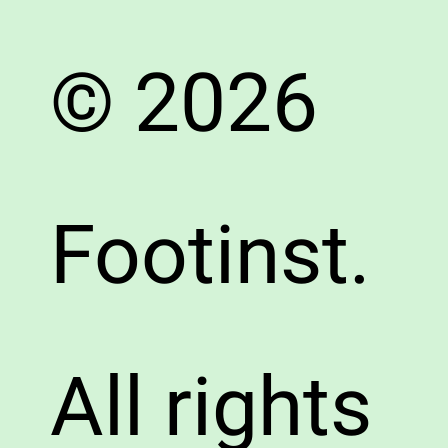
© 2026
Footinst.
All rights