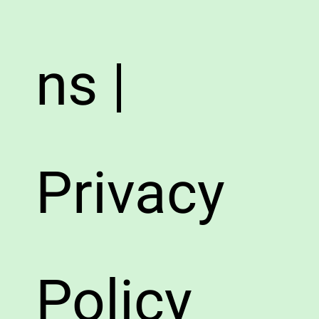
ns |
Privacy
Policy