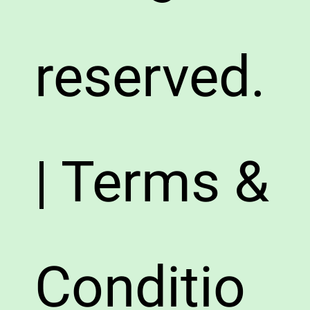
reserved.
| Terms &
Conditio