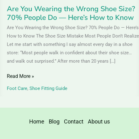
—
Are You Wearing the Wrong Shoe Size?
Here’s
70% People Do — Here’s How to Know
How
Are You Wearing the Wrong Shoe Size? 70% People Do — Here’s
to
How to Know The Shoe Size Mistake Most People Don’t Realize
Know
Let me start with something I say almost every day in a shoe
store: “Most people walk in confident about their shoe size…
and walk out surprised.” After more than 20 years […]
Read More »
Foot Care
,
Shoe Fitting Guide
Home
Blog
Contact
About us