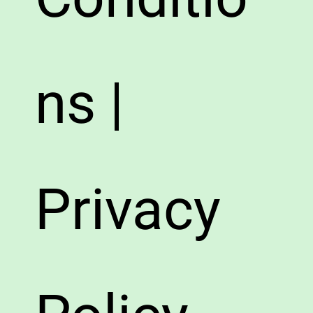
ns |
Privacy