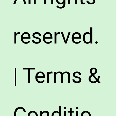
reserved.
| Terms &
Conditio