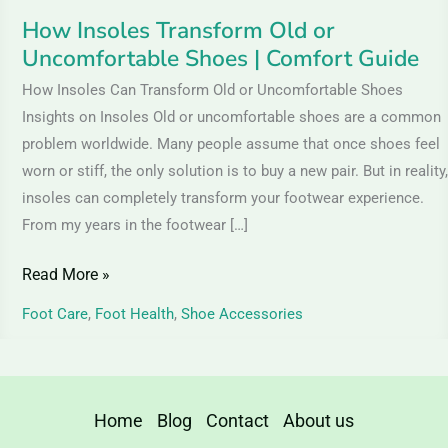
How Insoles Transform Old or
Uncomfortable Shoes | Comfort Guide
How Insoles Can Transform Old or Uncomfortable Shoes
Insights on Insoles Old or uncomfortable shoes are a common
problem worldwide. Many people assume that once shoes feel
worn or stiff, the only solution is to buy a new pair. But in reality,
insoles can completely transform your footwear experience.
From my years in the footwear […]
Read More »
Foot Care
,
Foot Health
,
Shoe Accessories
Home
Blog
Contact
About us