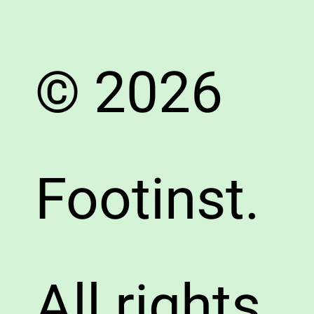
© 2026
Footinst.
All rights