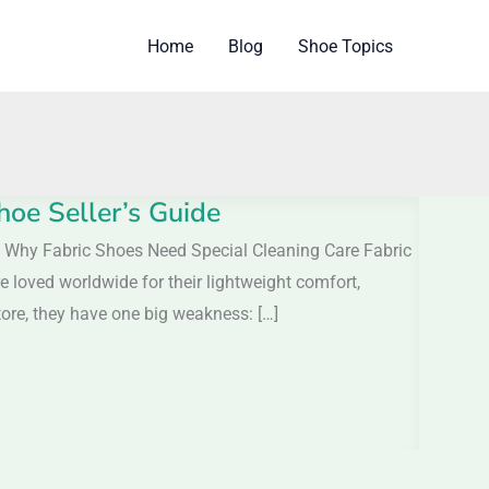
Home
Blog
Shoe Topics
hoe Seller’s Guide
 Why Fabric Shoes Need Special Cleaning Care Fabric
 loved worldwide for their lightweight comfort,
tore, they have one big weakness: […]