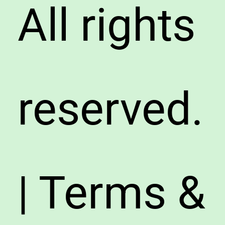
All rights
reserved.
| Terms &