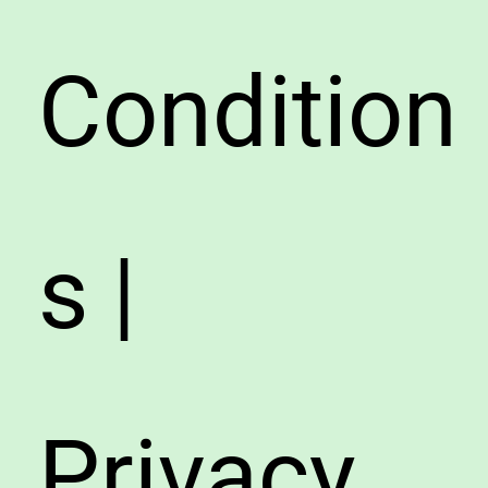
Condition
s |
Privacy