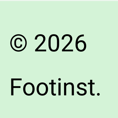
© 2026
Footinst.