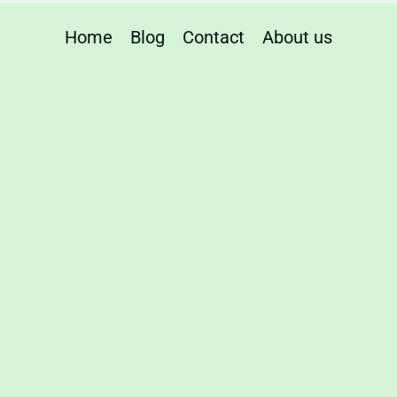
Home
Blog
Contact
About us