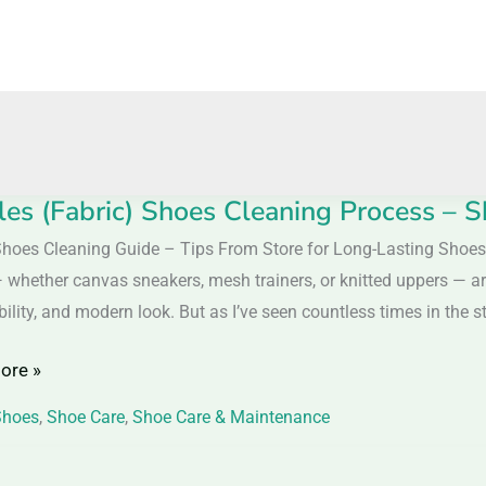
iles (Fabric) Shoes Cleaning Process – S
s
)
Shoes Cleaning Guide – Tips From Store for Long-Lasting Shoes
 whether canvas sneakers, mesh trainers, or knitted uppers — are
ng
ility, and modern look. But as I’ve seen countless times in the s
s
ore »
Shoes
,
Shoe Care
,
Shoe Care & Maintenance