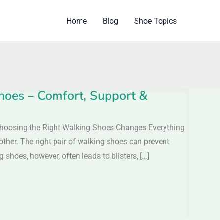
Home
Blog
Shoe Topics
hoes – Comfort, Support &
hoosing the Right Walking Shoes Changes Everything
 other. The right pair of walking shoes can prevent
shoes, however, often leads to blisters, […]