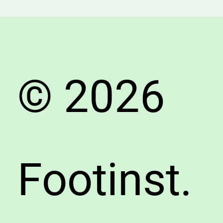
Suppor
&
Endura
Tips
© 2026
Footinst.