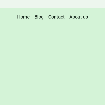
t
Home
Blog
Contact
About us
nce