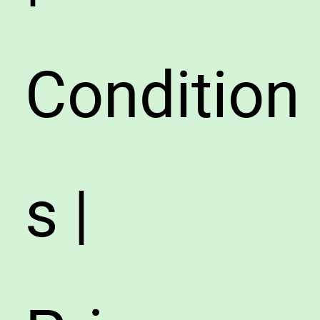
Condition
s |