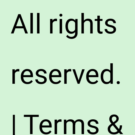
All rights
reserved.
| Terms &