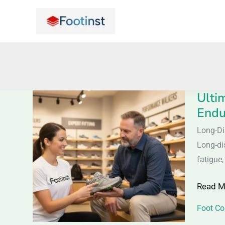
Skip
to
content
Ulti
Ultimat
Endu
Guide
to
Long-Di
Long-
Long-dis
Distan
fatigue,
Walkin
Read M
Shoes
–
Foot Co
Comfor