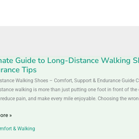
mate Guide to Long-Distance Walking S
e
rance Tips
stance Walking Shoes – Comfort, Support & Endurance Guide C
tance walking is more than just putting one foot in front of the
ce
 reduce pain, and make every mile enjoyable. Choosing the wrong 
g
ore »
mfort & Walking
t,