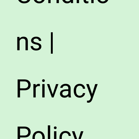
ns |
Privacy
Policy