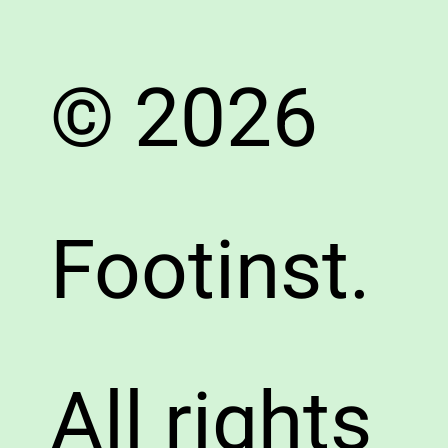
© 2026
Footinst.
All rights