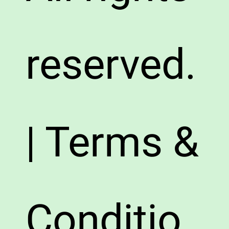
reserved.
| Terms &
Conditio