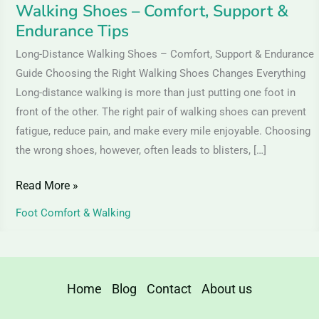
Walking Shoes – Comfort, Support &
&
Endurance Tips
Endurance
Tips
Long-Distance Walking Shoes – Comfort, Support & Endurance
Guide Choosing the Right Walking Shoes Changes Everything
Long-distance walking is more than just putting one foot in
front of the other. The right pair of walking shoes can prevent
fatigue, reduce pain, and make every mile enjoyable. Choosing
the wrong shoes, however, often leads to blisters, […]
Read More »
Foot Comfort & Walking
Home
Blog
Contact
About us